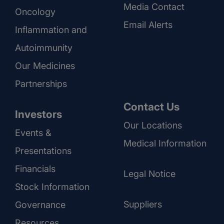
Media Contact
Oncology
Email Alerts
Inflammation and
Autoimmunity
Our Medicines
Partnerships
Contact Us
Investors
Our Locations
Events &
Medical Information
Presentations
Financials
Legal Notice
Stock Information
Suppliers
Governance
Resources