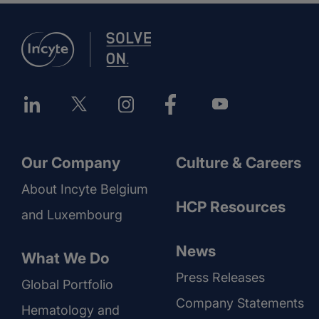
Our Company
Culture & Careers
About Incyte Belgium
HCP Resources
and Luxembourg
News
What We Do
Press Releases
Global Portfolio
Company Statements
Hematology and