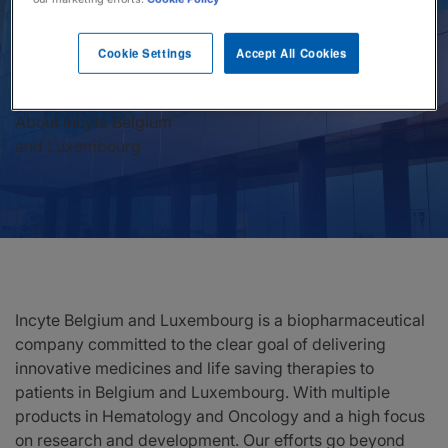
News
Cookie Settings
Accept All Cookies
Investors
About Incyte Belgium
Responsibility
and Luxembourg
Contact Us
United States
Incyte Belgium and Luxembourg is a biopharmaceutical
company committed to the clear goal of delivering
innovative medicines and life saving therapies to
patients in Belgium and Luxembourg. With multiple
products in Hematology and Oncology and a high focus
on research and development. Our efforts go beyond