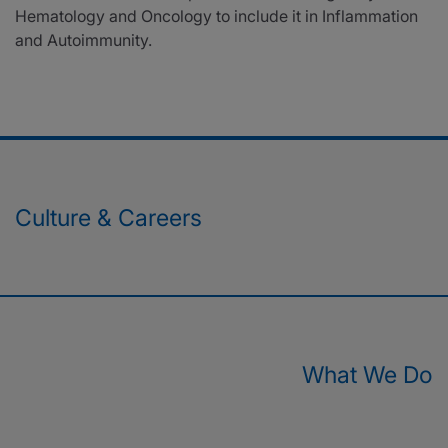
Hematology and Oncology to include it in Inflammation
and Autoimmunity.
Culture & Careers
What We Do